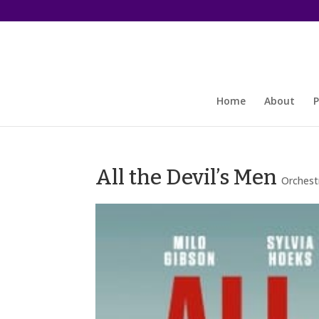
Home
About
P
All the Devil’s Men
Orchest