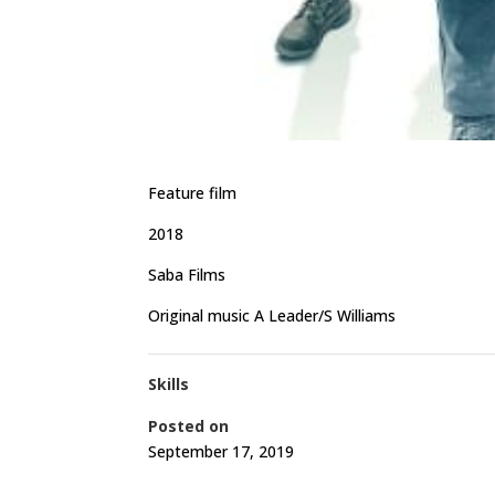
Feature film
2018
Saba Films
Original music A Leader/S Williams
Skills
Posted on
September 17, 2019