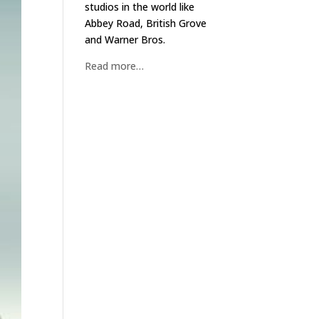
studios in the world like
Abbey Road, British Grove
and Warner Bros.
Read more…