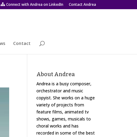
Connect with Andrea on LinkedIn
Contact Andrea
ws
Contact
About Andrea
Andrea is a busy composer,
orchestrator and music
copyist. She works on a huge
variety of projects from
feature films, animated tv
shows, games, musicals to
choral works and has
recorded in some of the best