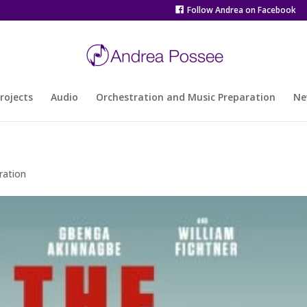
Follow Andrea on Facebook
rojects
Audio
Orchestration and Music Preparation
Ne
ration