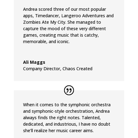
Andrea scored three of our most popular
apps, Timedancer, Langeroo Adventures and
Zombies Ate My City. She managed to
capture the mood of these very different
games, creating music that is catchy,
memorable, and iconic.
Ali Maggs
Company Director
,
Chaos Created
When it comes to the symphonic orchestra
and symphonic-style orchestration, Andrea
always finds the right notes. Talented,
dedicated, and industrious, I have no doubt
she’ll realize her music career aims.