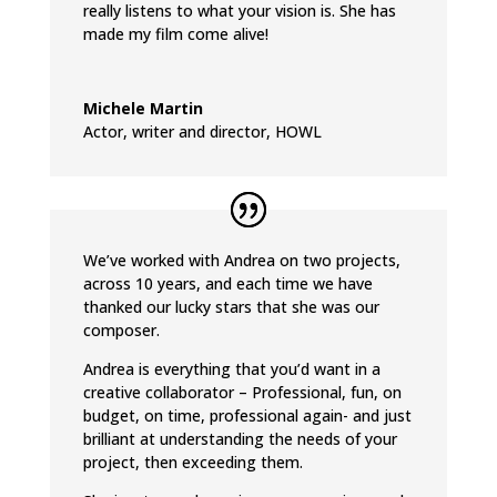
really listens to what your vision is. She has
made my film come alive!
Michele Martin
Actor, writer and director
,
HOWL
We’ve worked with Andrea on two projects,
across 10 years, and each time we have
thanked our lucky stars that she was our
composer.
Andrea is everything that you’d want in a
creative collaborator – Professional, fun, on
budget, on time, professional again- and just
brilliant at understanding the needs of your
project, then exceeding them.