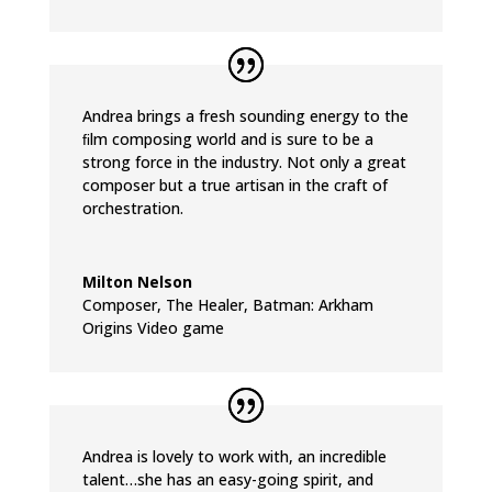
Andrea brings a fresh sounding energy to the
ﬁlm composing world and is sure to be a
strong force in the industry. Not only a great
composer but a true artisan in the craft of
orchestration.
Milton Nelson
Composer
,
The Healer, Batman: Arkham
Origins Video game
Andrea is lovely to work with, an incredible
talent…she has an easy-going spirit, and