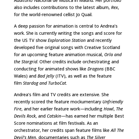
Auditorio Nacional de Música in Madrid. Her portfolio
also includes contributions to the latest album,
Rex
,
for the world-renowned cellist Jo Quail.
A deep passion for animation is central to Andrea’s
work. She is currently writing the songs and score for
the US TV show
Exploration Station
and recently
developed five original songs with Creative Scotland
for an upcoming feature animation musical,
Orla and
the Stargrid
. Other credits include orchestrating and
conducting for animated shows like
Dragons
(BBC
Wales) and
Bad Jelly
(ITV), as well as the feature
film
Stardog and TurboCat
.
Andrea’s film and TV credits are extensive. She
recently scored the feature mockumentary
Unfriendly
Fire
, and her earlier feature work—including
Howl
,
The
Devils Rock
, and
Catskin
—has earned her multiple Best
Score nominations at film festivals. As an
orchestrator, her credits span feature films like
All The
Devil
’
s Men
, documentaries such as
The Silver