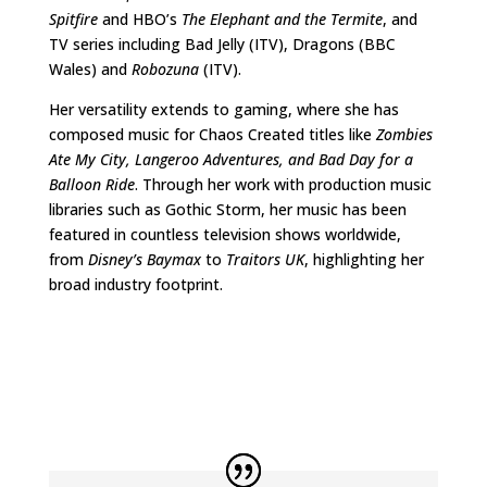
Spitfire
and HBO’s
The Elephant and the Termite
, and
TV series including Bad Jelly (ITV), Dragons (BBC
Wales) and
Robozuna
(ITV).
Her versatility extends to gaming, where she has
composed music for Chaos Created titles like
Zombies
Ate My City,
Langeroo Adventures, and
Bad Day for a
Balloon Ride
. Through her work with production music
libraries such as Gothic Storm, her music has been
featured in countless television shows worldwide,
from
Disney
’
s Baymax
to
Traitors UK
, highlighting her
broad industry footprint.