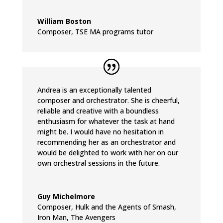
William Boston
Composer
,
TSE MA programs tutor
Andrea is an exceptionally talented
composer and orchestrator. She is cheerful,
reliable and creative with a boundless
enthusiasm for whatever the task at hand
might be. I would have no hesitation in
recommending her as an orchestrator and
would be delighted to work with her on our
own orchestral sessions in the future.
Guy Michelmore
Composer
,
Hulk and the Agents of Smash,
Iron Man, The Avengers