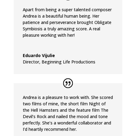
Apart from being a super talented composer
Andrea is a beautiful human being. Her
patience and perseverance brought Obligate
Symbiosis a truly amazing score. A real
pleasure working with her!
Eduardo Vijulie
Director
,
Beginning Life Productions
Andrea is a pleasure to work with. She scored
two films of mine, the short film Night of
the Hell Hamsters and the feature film The
Devil’s Rock and nailed the mood and tone
perfectly. She’s a wonderful collaborator and
I’d heartily recommend her.