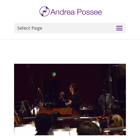
Select Page