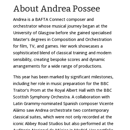
About Andrea Possee
Andrea is a BAFTA Connect composer and
orchestrator whose musical journey began at the
University of Glasgow before she gained specialised
Master’s degrees in Composition and Orchestration
for film, TV, and games. Her work showcases a
sophisticated blend of classical training and modern
sensibility, creating bespoke scores and dynamic
arrangements for a wide range of productions.
This year has been marked by significant milestones,
including her role in music preparation for the BBC
Traitor’s Prom at the Royal Albert Hall with the BBC
Scottish Symphony Orchestra. A collaboration with
Latin Grammy-nominated Spanish composer Vicente
Alámo saw Andrea orchestrate two contemporary
classical suites, which were not only recorded at the
iconic Abbey Road Studios but also performed at the