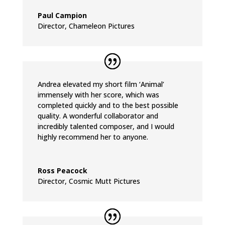
Paul Campion
Director
,
Chameleon Pictures
Andrea elevated my short film ‘Animal’
immensely with her score, which was
completed quickly and to the best possible
quality. A wonderful collaborator and
incredibly talented composer, and I would
highly recommend her to anyone.
Ross Peacock
Director
,
Cosmic Mutt Pictures