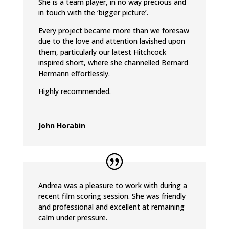
She is a team player, in no way precious and
in touch with the ‘bigger picture’.
Every project became more than we foresaw
due to the love and attention lavished upon
them, particularly our latest Hitchcock
inspired short, where she channelled Bernard
Hermann effortlessly.
Highly recommended.
John Horabin
Andrea was a pleasure to work with during a
recent film scoring session. She was friendly
and professional and excellent at remaining
calm under pressure.