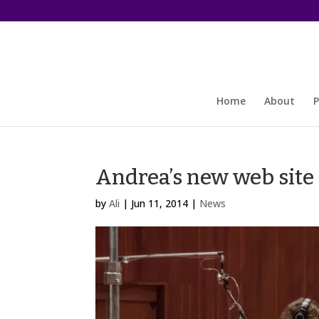
Home
About
P
Andrea’s new web site 
by
Ali
|
Jun 11, 2014
|
News