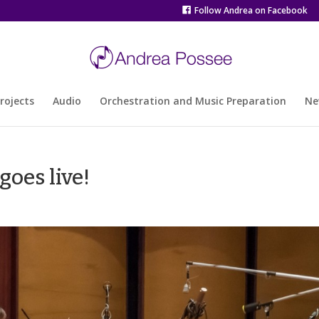
Follow Andrea on Facebook
rojects
Audio
Orchestration and Music Preparation
Ne
goes live!