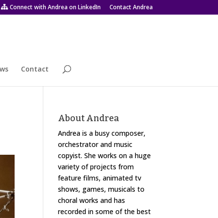
Connect with Andrea on LinkedIn
Contact Andrea
ws
Contact
About Andrea
Andrea is a busy composer,
orchestrator and music
copyist. She works on a huge
variety of projects from
feature films, animated tv
shows, games, musicals to
choral works and has
recorded in some of the best