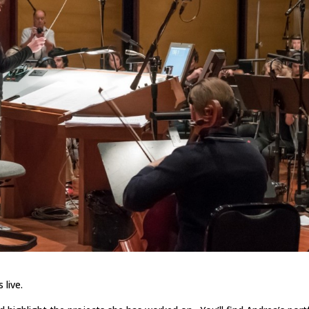
 live.