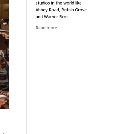
studios in the world like
Abbey Road, British Grove
and Warner Bros.
Read more…