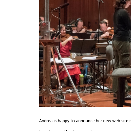
Andrea is happy to announce her new web site is